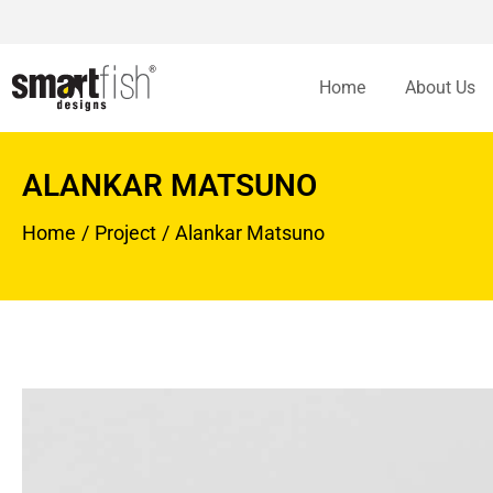
Home
About Us
ALANKAR MATSUNO
Home
Project
Alankar Matsuno
You are here: