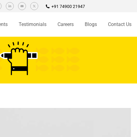
+91 74900 21947
ents
Testimonials
Careers
Blogs
Contact Us