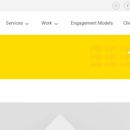
Services
Work
Engagement Models
Cli