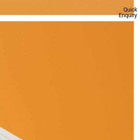
Quick
Enquiry