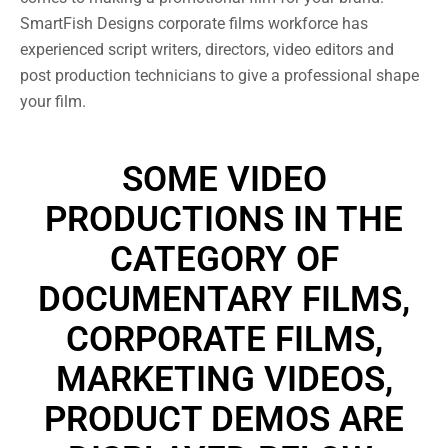
SmartFish Designs corporate films workforce has
experienced script writers, directors, video editors and
post production technicians to give a professional shape
your film.
SOME VIDEO
PRODUCTIONS IN THE
CATEGORY OF
DOCUMENTARY FILMS,
CORPORATE FILMS,
MARKETING VIDEOS,
PRODUCT DEMOS ARE