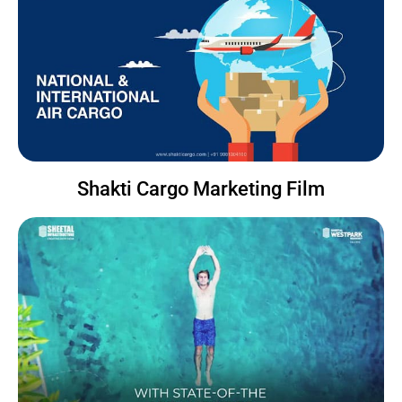
Shakti Cargo Marketing Film