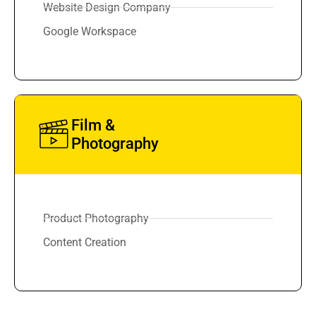
Website Design Company
Google Workspace
Film &
Photography
Product Photography
Content Creation