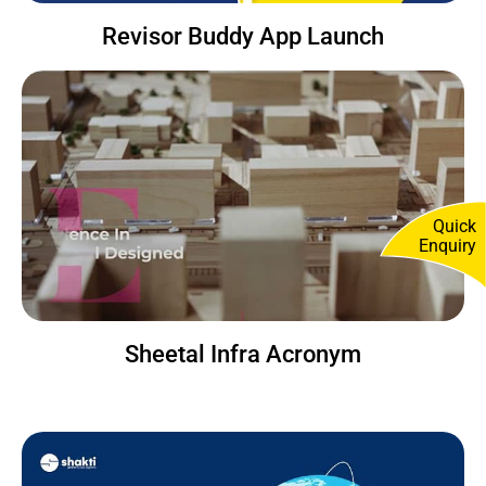
Revisor Buddy App Launch
Quick
Enquiry
Sheetal Infra Acronym