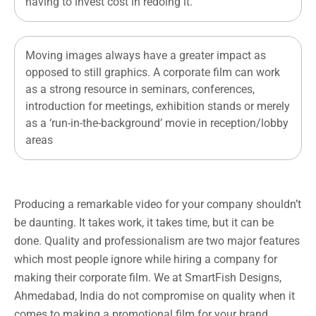
having to invest cost in redoing it.
Moving images always have a greater impact as
opposed to still graphics. A corporate film can work
as a strong resource in seminars, conferences,
introduction for meetings, exhibition stands or merely
as a ‘run-in-the-background’ movie in reception/lobby
areas
Producing a remarkable video for your company shouldn’t
be daunting. It takes work, it takes time, but it can be
done. Quality and professionalism are two major features
which most people ignore while hiring a company for
making their corporate film. We at SmartFish Designs,
Ahmedabad, India do not compromise on quality when it
comes to making a promotional film for your brand.