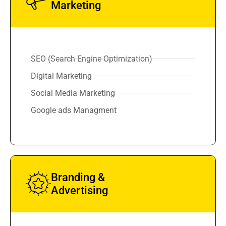
Marketing
SEO (Search Engine Optimization)
Digital Marketing
Social Media Marketing
Google ads Managment
Branding &
Advertising