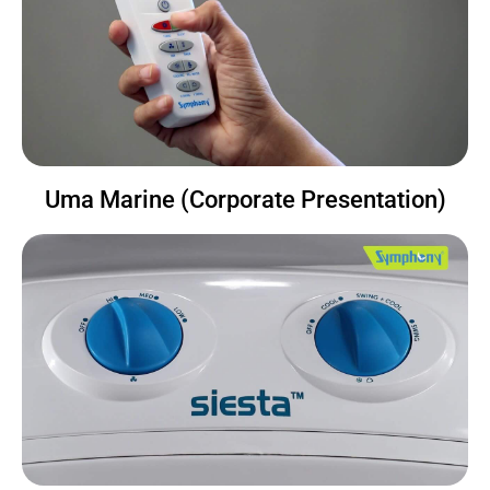
Uma Marine (Corporate Presentation)