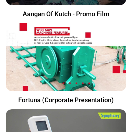
Aangan Of Kutch - Promo Film
Fortuna (Corporate Presentation)