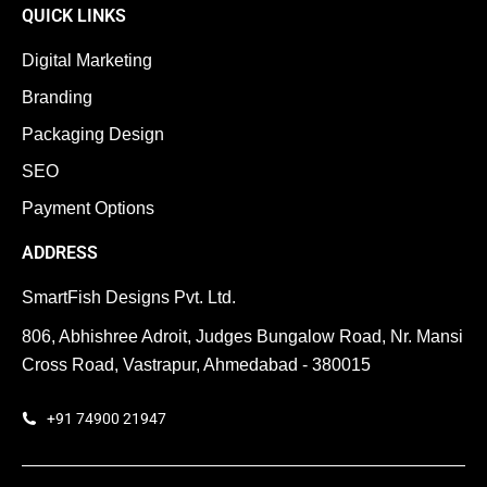
QUICK LINKS
Digital Marketing
Branding
Packaging Design
SEO
Payment Options
ADDRESS
SmartFish Designs Pvt. Ltd.
806, Abhishree Adroit, Judges Bungalow Road, Nr. Mansi
Cross Road, Vastrapur, Ahmedabad - 380015
+91 74900 21947