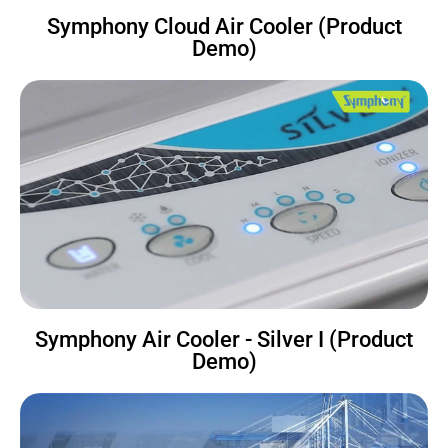
Symphony Cloud Air Cooler (Product
Demo)
Symphony Air Cooler - Silver I (Product
Demo)