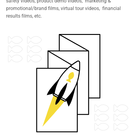
safety videos, product demo videos, marketing &
promotional/brand films, virtual tour videos, financial
results films, etc.