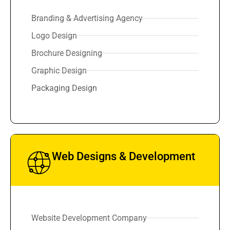
Branding & Advertising Agency
Logo Design
Brochure Designing
Graphic Design
Packaging Design
Web Designs & Development
Website Development Company