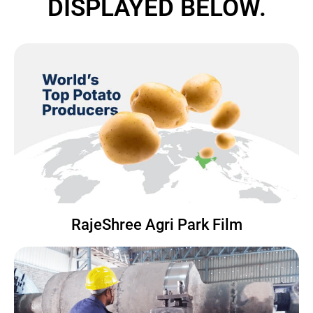
DISPLAYED BELOW.
RajeShree Agri Park Film