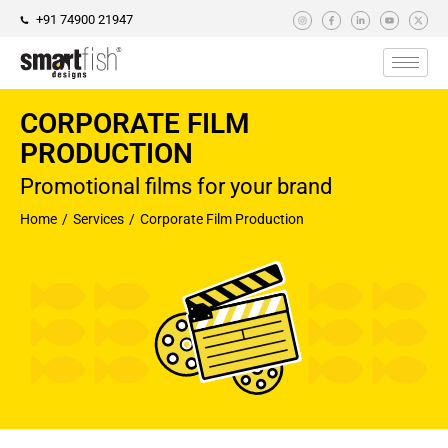
+91 74900 21947
CORPORATE FILM
PRODUCTION
Promotional films for your brand
Home
Services
Corporate Film Production
You are here: