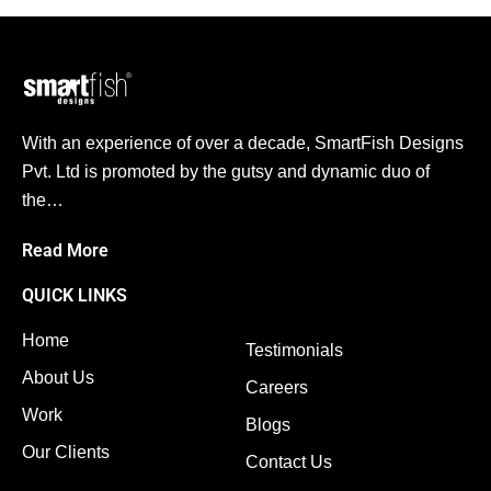
With an experience of over a decade, SmartFish Designs
Pvt. Ltd is promoted by the gutsy and dynamic duo of
the…
Read More
QUICK LINKS
Home
Testimonials
About Us
Careers
Work
Blogs
Our Clients
Contact Us