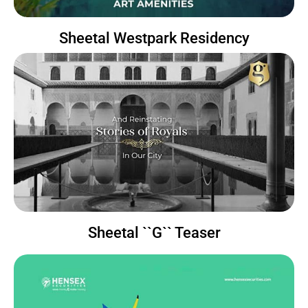
Sheetal Westpark Residency
Sheetal ``G`` Teaser