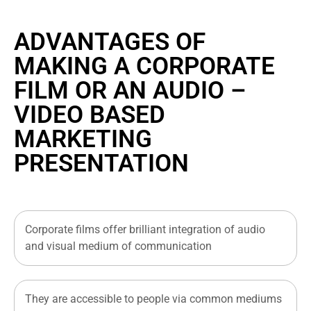
ADVANTAGES OF
MAKING A CORPORATE
FILM OR AN AUDIO –
VIDEO BASED
MARKETING
PRESENTATION
Corporate films offer brilliant integration of audio
and visual medium of communication
They are accessible to people via common mediums