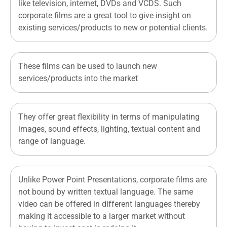
like television, internet, DVDs and VCDS. Such
corporate films are a great tool to give insight on
existing services/products to new or potential clients.
These films can be used to launch new
services/products into the market
They offer great flexibility in terms of manipulating
images, sound effects, lighting, textual content and
range of language.
Unlike Power Point Presentations, corporate films are
not bound by written textual language. The same
video can be offered in different languages thereby
making it accessible to a larger market without