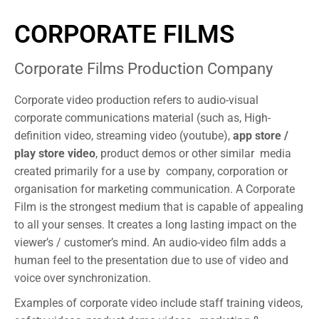
CORPORATE FILMS
Corporate Films Production Company
Corporate video production refers to audio-visual
corporate communications material (such as, High-
definition video, streaming video (youtube),
app store /
play store video
, product demos or other similar media
created primarily for a use by company, corporation or
organisation for marketing communication. A Corporate
Film is the strongest medium that is capable of appealing
to all your senses. It creates a long lasting impact on the
viewer’s / customer’s mind. An audio-video film adds a
human feel to the presentation due to use of video and
voice over synchronization.
Examples of corporate video include staff training videos,