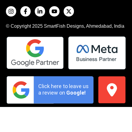
© Copyright 2025
SmartFish
Designs, Ahmedabad, India