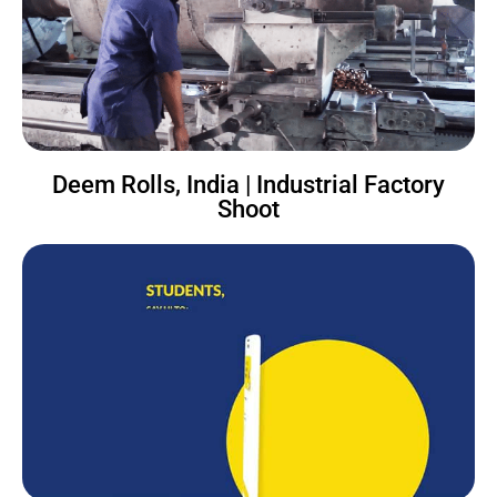
Deem Rolls, India | Industrial Factory
Shoot