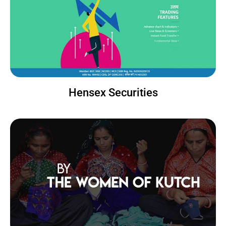
Hensex Securities