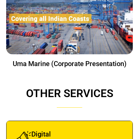
Uma Marine (Corporate Presentation)
OTHER SERVICES
Digital