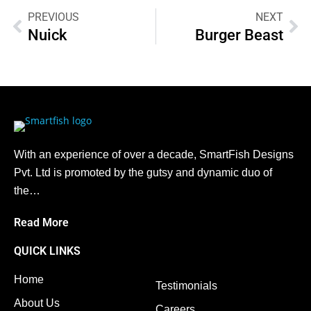
PREVIOUS
NEXT
Nuick
Burger Beast
With an experience of over a decade, SmartFish Designs
Pvt. Ltd is promoted by the gutsy and dynamic duo of
the…
Read More
QUICK LINKS
Home
Testimonials
About Us
Careers