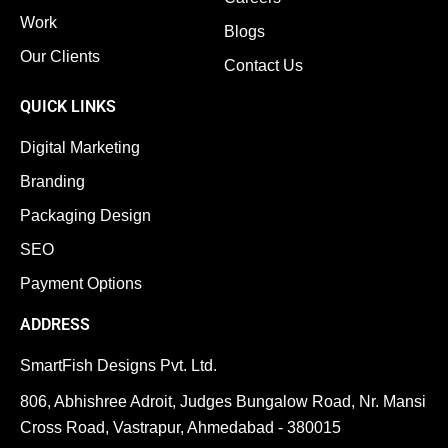
Work
Blogs
Our Clients
Contact Us
QUICK LINKS
Digital Marketing
Branding
Packaging Design
SEO
Payment Options
ADDRESS
SmartFish Designs Pvt. Ltd.
806, Abhishree Adroit, Judges Bungalow Road, Nr. Mansi
Cross Road, Vastrapur, Ahmedabad - 380015