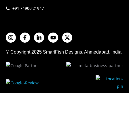
+91 74900 21947
© Copyright 2025
SmartFish
Designs, Ahmedabad, India