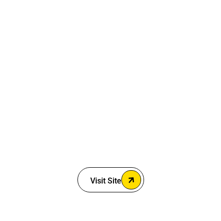
Visit Site