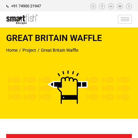
+91 74900 21947
GREAT BRITAIN WAFFLE
Home
Project
Great Britain Waffle
You are here: