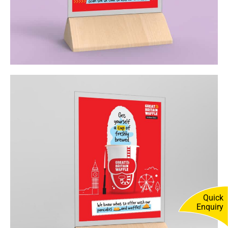
Quick
Enquiry