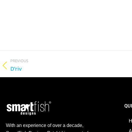
PREVIOUS
D’riv
QU
With an experience of over a decade,
A