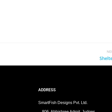
NE
Shelt
ADDRESS
SmartFish Designs Pvt. Ltd.
806, Abhishree Adroit, Judges