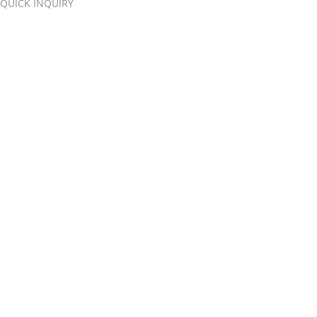
QUICK INQUIRY