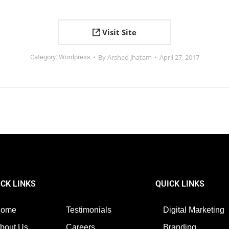
Visit Site
By
Arshad Jhatam
April 27, 2017
Category:
Wordpress
ICK LINKS
QUICK LINKS
Home
Testimonials
Digital Marketing
bout Us
Careers
Branding