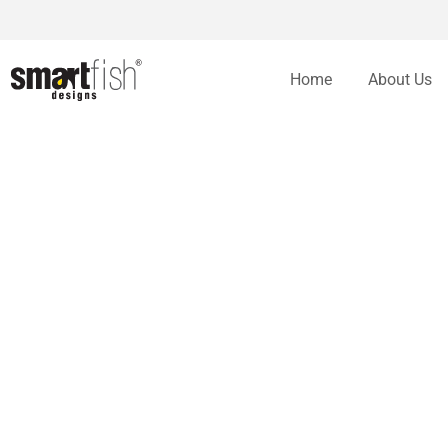
Home
About Us