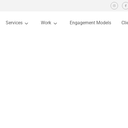
Services
Work
Engagement Models
Cli
Allegiance
You are here:
Home
Project
Allegiance