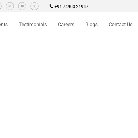
+91 74900 21947
ents
Testimonials
Careers
Blogs
Contact Us