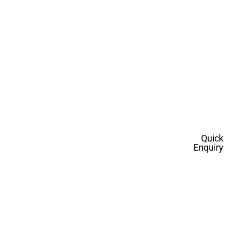
Quick
Enquiry