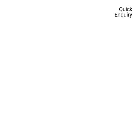
Quick
Enquiry