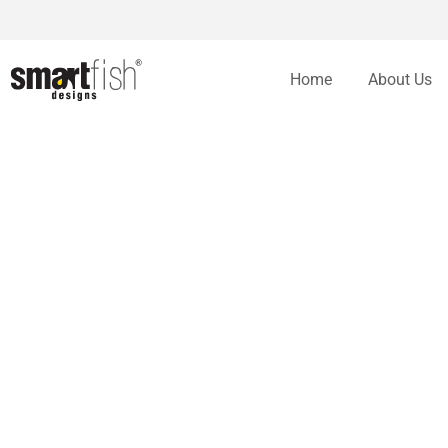
Home
About Us