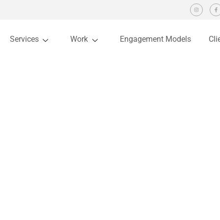
Services
Work
Engagement Models
Cli