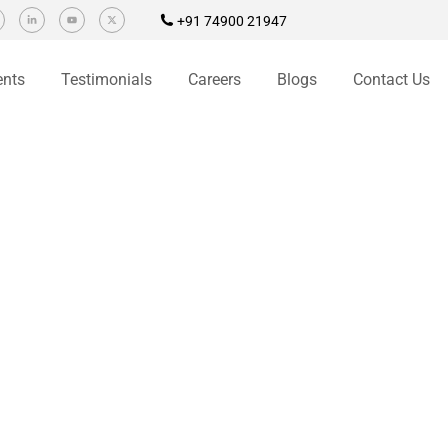
+91 74900 21947
ents
Testimonials
Careers
Blogs
Contact Us