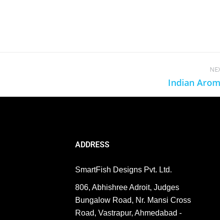
NE
Indian Aro
ADDRESS
SmartFish Designs Pvt. Ltd.
806, Abhishree Adroit, Judges
Bungalow Road, Nr. Mansi Cross
Road, Vastrapur, Ahmedabad -