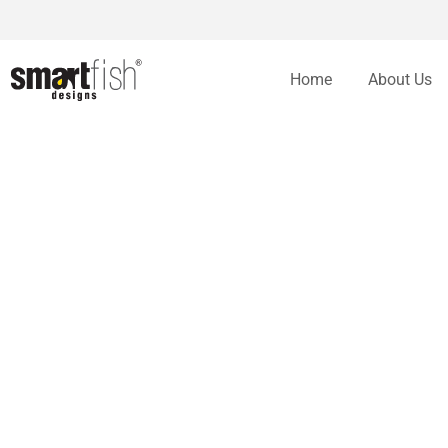
Home
About Us