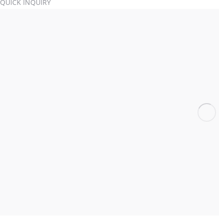
QUICK INQUIRY