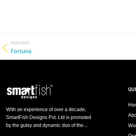
PREVIOUS
Fortuna
QU
Ho
With an experience of over a decade,
Abo
SmartFish Designs Pvt. Ltd is promoted
by the gutsy and dynamic duo of the…
Wo
Our