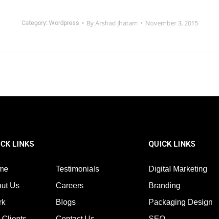
By
Arshad Jhatam
November 3, 2015
Category:
Wordpress
ICK LINKS
QUICK LINKS
me
Testimonials
Digital Marketing
ut Us
Careers
Branding
rk
Blogs
Packaging Design
 Clients
Contact Us
SEO