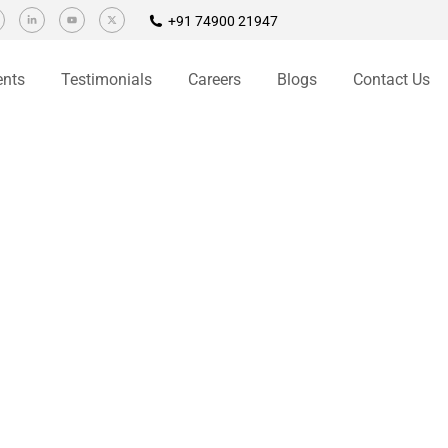
+91 74900 21947
ents
Testimonials
Careers
Blogs
Contact Us