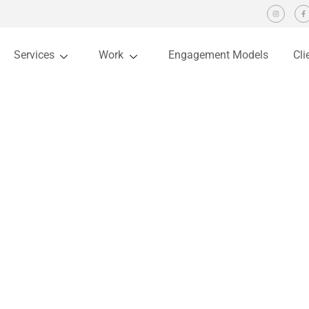
Services
Work
Engagement Models
Cli
IBIoa
You are here:
Home
Project
IBIoa