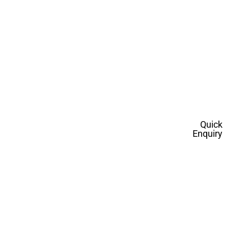
Quick
Enquiry