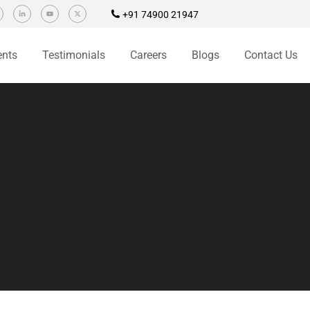
+91 74900 21947
ents
Testimonials
Careers
Blogs
Contact Us