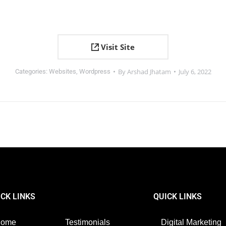
Visit Site
By
Arshad Jhatam
July 6, 2022
Categories:
Websites
,
Wordpress
ICK LINKS
QUICK LINKS
Home
Testimonials
Digital Marketing