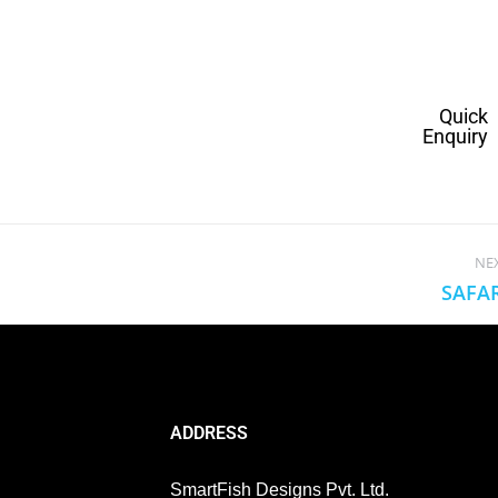
Quick
Enquiry
NE
SAFA
ADDRESS
SmartFish Designs Pvt. Ltd.