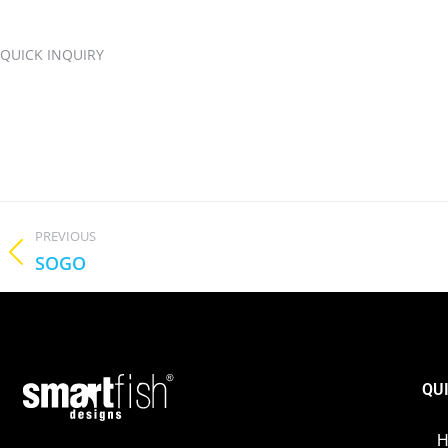
QUICK INQUIRY
PREVIOUS
SOGO
QU