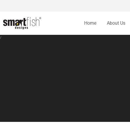
Home
About Us