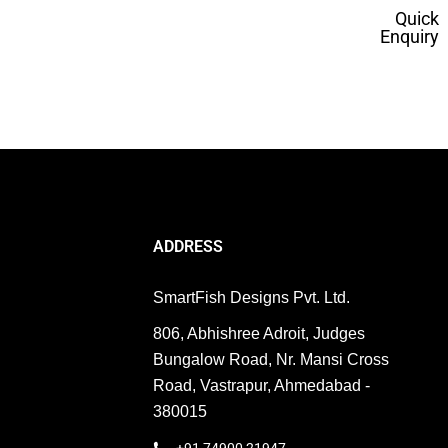
Quick
Enquiry
ERP
ed. From Featured Snippets to Zero-Click Searches,
ADDRESS
SmartFish Designs Pvt. Ltd.
806, Abhishree Adroit, Judges
Bungalow Road, Nr. Mansi Cross
Road, Vastrapur, Ahmedabad -
380015