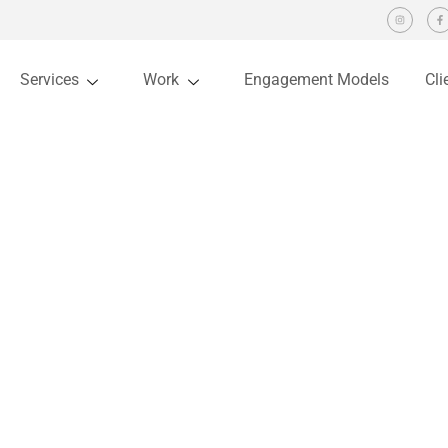
Services
Work
Engagement Models
Cli