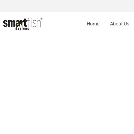
Home
About Us