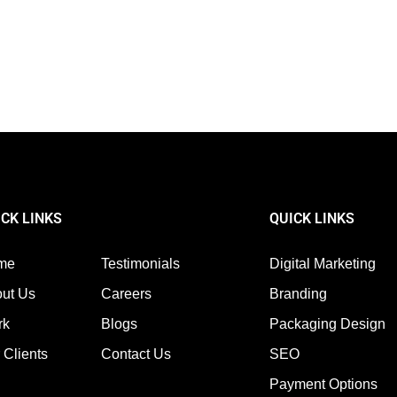
ured Snippets & Zero-Click Searches in the Evolving S
sn’t about being number one anymore. The SERPs’ top has been revolutioniz
ICK LINKS
QUICK LINKS
me
Testimonials
Digital Marketing
ut Us
Careers
Branding
rk
Blogs
Packaging Design
 Clients
Contact Us
SEO
Payment Options