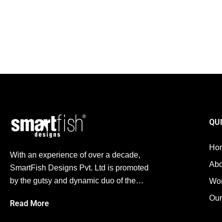
Digital Marketing Agency in Ahmedabad: Mastering Feat
By
Arshad Jhatam
October 26, 2025
Digital Marketing
,
SEO
,
Social Media
With the digital-first era we’re living in, appearing on search engines i
QU
Ho
With an experience of over a decade,
Abo
SmartFish Designs Pvt. Ltd is promoted
by the gutsy and dynamic duo of the…
Wo
Our
Read More