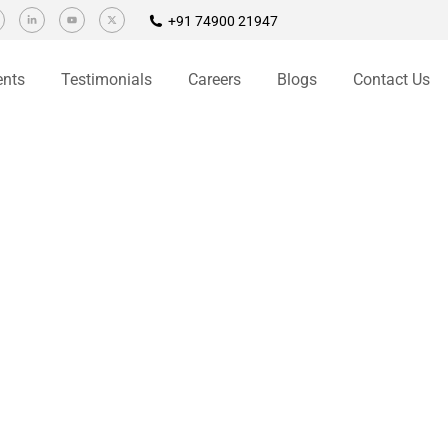
+91 74900 21947
ents
Testimonials
Careers
Blogs
Contact Us