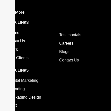
the…
Read More
QUICK LINKS
Home
Testimonials
About Us
Careers
Work
Blogs
Our Clients
Contact Us
QUICK LINKS
Digital Marketing
Branding
Packaging Design
SEO