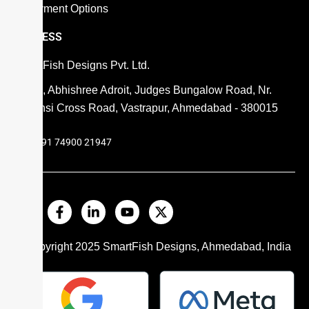
Payment Options
ADDRESS
SmartFish Designs Pvt. Ltd.
806, Abhishree Adroit, Judges Bungalow Road, Nr.
Mansi Cross Road, Vastrapur, Ahmedabad - 380015
+91 74900 21947
© Copyright 2025
SmartFish
Designs, Ahmedabad, India