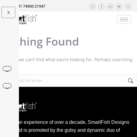
+91 74900 21947
X
Nothing Found
It seems we can’t find what you’re looking for. Perhaps searching
can help.
With an experience of over a decade, SmartFish Designs
Pvt. Ltd is promoted by the gutsy and dynamic duo of