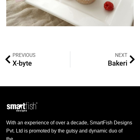
PREVIOUS
NEXT
X-byte
Bakeri
With an experience of over a decade, SmartFish Designs
Pvt. Ltd is promoted by the gutsy and dynamic duo of
the…