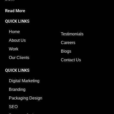
Read More
QUICK LINKS
Home
Testimonials
About Us
Careers
Work
Blogs
Our Clients
Contact Us
QUICK LINKS
Digital Marketing
Branding
Packaging Design
SEO