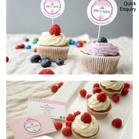
Quick
Enquiry