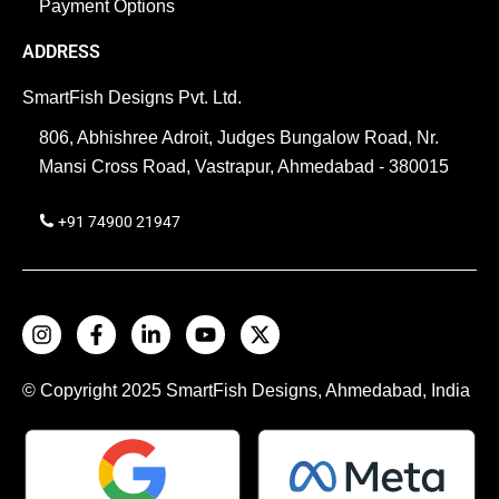
Payment Options
ADDRESS
SmartFish Designs Pvt. Ltd.
806, Abhishree Adroit, Judges Bungalow Road, Nr.
Mansi Cross Road, Vastrapur, Ahmedabad - 380015
+91 74900 21947
© Copyright 2025
SmartFish
Designs, Ahmedabad, India