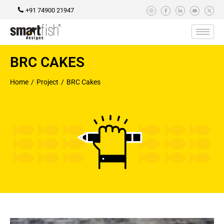
+91 74900 21947
BRC CAKES
Home
Project
BRC Cakes
You are here: