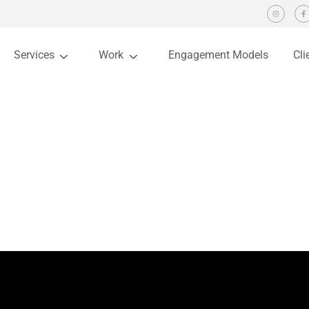
Services
Work
Engagement Models
Cli
 Design trends come and go every year. But it becomes imperative for de
f experience in designing websites I have realized that small things like
ebsite. Sole aim of websites is…