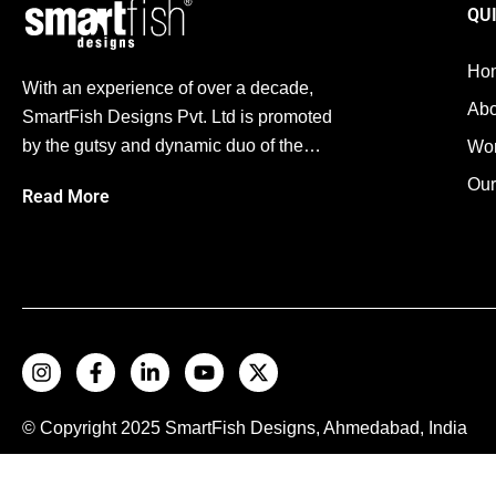
QU
Ho
With an experience of over a decade,
Abo
SmartFish Designs Pvt. Ltd is promoted
by the gutsy and dynamic duo of the…
Wo
Our
Read More
© Copyright 2025
SmartFish
Designs, Ahmedabad, India