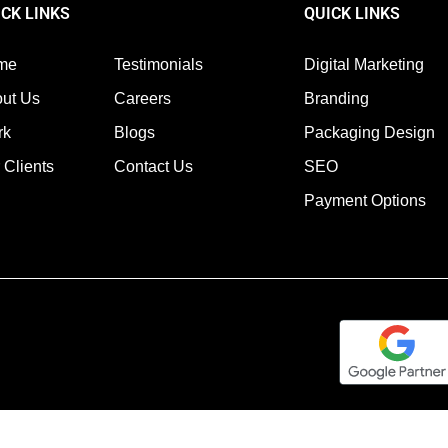
ICK LINKS
QUICK LINKS
me
Testimonials
Digital Marketing
ut Us
Careers
Branding
rk
Blogs
Packaging Design
 Clients
Contact Us
SEO
Payment Options