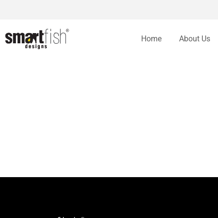
Home
About Us
Bidding Adieu To Some Web Design trends in 2014
By
Arshad Jhatam
January 22, 2014
Website Design And Development
Bidding Adieu To Some Web Design trends in 2014 You are here: Home Web
designing world.
Making a user friendly website design
By
Arshad Jhatam
March 1, 2011
Website Design And Development
Making a user friendly website design You are here: Home In my 10 years o
amateur designers dont pay attention to these important aspect of any w