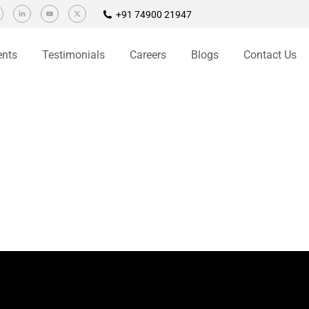
+91 74900 21947
ents
Testimonials
Careers
Blogs
Contact Us
signers to keep abreast with the transcending trends in the web
 clean HTML code and a user friendly layout is very important. Most
Quick