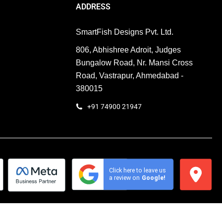
Enquiry
ADDRESS
SmartFish Designs Pvt. Ltd.
806, Abhishree Adroit, Judges
Bungalow Road, Nr. Mansi Cross
Road, Vastrapur, Ahmedabad -
380015
+91 74900 21947