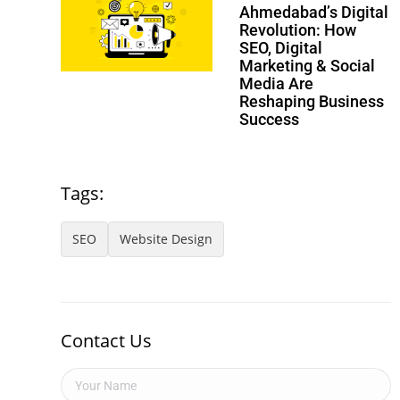
Ahmedabad’s Digital
Revolution: How
SEO, Digital
Marketing & Social
Media Are
Reshaping Business
Success
Tags:
SEO
Website Design
Contact Us