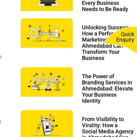
Every Business
Needs to Be Ready
Unlocking Success:
How a Performance
Quick
Marketing Agency in
Enquiry
Ahmedabad Can
Transform Your
e
Business
The Power of
Branding Services in
Ahmedabad: Elevate
Your Business
Identity
From Visibility to
e
Virality: How a
Social Media Agency