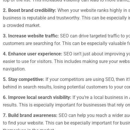
2. Boost brand credibility:
When your website ranks highly in se
business is reputable and trustworthy. This can be especially 
a crowded market.
3. Increase website traffic:
SEO can drive targeted traffic to y
customers are searching for. This can be especially valuable fo
4. Enhance user experience:
SEO isn’t just about improving y
easier to use for visitors. This includes making sure your websi
navigation.
5. Stay competitive:
If your competitors are using SEO, then it
behind in search results, losing potential customers to your co
6. Improve local search visibility:
If you’re a local business i
results. This is especially important for businesses that rely on
7. Build brand awareness:
SEO can help you reach a wider aud
to find your website. This can be especially important for busin