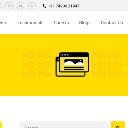
+91 74900 21947
ents
Testimonials
Careers
Blogs
Contact Us