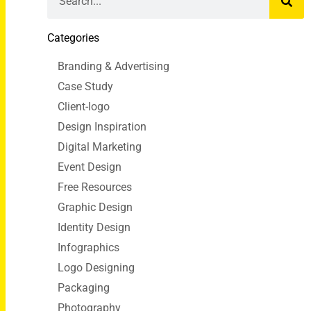
Categories
Branding & Advertising
Case Study
Client-logo
Design Inspiration
Digital Marketing
Event Design
Free Resources
Graphic Design
Identity Design
Infographics
Logo Designing
Packaging
Photography