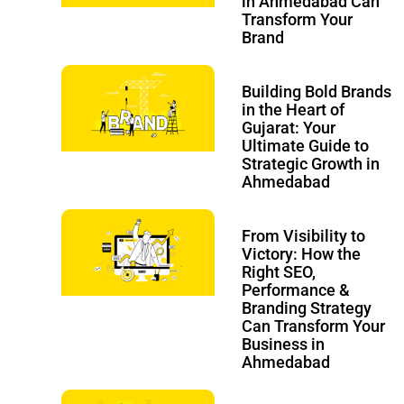
in Ahmedabad Can
Transform Your
Brand
Building Bold Brands
in the Heart of
Gujarat: Your
Ultimate Guide to
Strategic Growth in
Ahmedabad
From Visibility to
Victory: How the
Right SEO,
Performance &
Branding Strategy
Can Transform Your
Business in
Ahmedabad