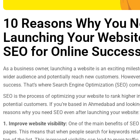
10 Reasons Why You N
Launching Your Websit
SEO for Online Succes
As a business owner, launching a website is an exciting milest
wider audience and potentially reach new customers. However,
success. That’s where Search Engine Optimization (SEO) come
SEO is the process of optimizing your website to rank higher i
potential customers. If you’re based in Ahmedabad and lookin
reasons why you need SEO even after launching your website:
1. Improve website visibility:
One of the main benefits of SEO i
pages. This means that when people search for keywords relate
top of the list. This increased visibility can lead to more traffi