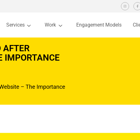
Services
Work
Engagement Models
Cli
 AFTER
HE IMPORTANCE
Website – The Importance