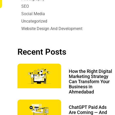
SEO
Social Media
Uncategorized
Website Design And Development
Recent Posts
How the Right Digital
Marketing Strategy
Can Transform Your
Business in
Ahmedabad
ChatGPT Paid Ads
Are Coming — And