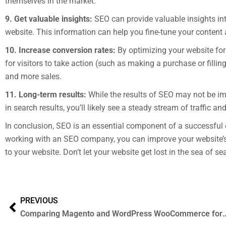
themselves in the market.
9. Get valuable insights:
SEO can provide valuable insights int
website. This information can help you fine-tune your content 
10. Increase conversion rates:
By optimizing your website for
for visitors to take action (such as making a purchase or fillin
and more sales.
11. Long-term results:
While the results of SEO may not be im
in search results, you’ll likely see a steady stream of traffic a
In conclusion, SEO is an essential component of a successful 
working with an SEO company, you can improve your website’s vis
to your website. Don’t let your website get lost in the sea of s
PREVIOUS
Comparing Magento and WordPress WooCommerce for Ecommerce Website