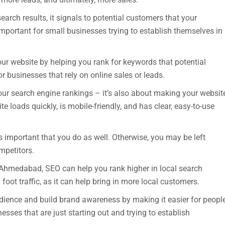
arch results, it signals to potential customers that your
important for small businesses trying to establish themselves in
our website by helping you rank for keywords that potential
r businesses that rely on online sales or leads.
our search engine rankings – it’s also about making your websit
te loads quickly, is mobile-friendly, and has clear, easy-to-use
’s important that you do as well. Otherwise, you may be left
mpetitors.
n Ahmedabad, SEO can help you rank higher in local search
 foot traffic, as it can help bring in more local customers.
ience and build brand awareness by making it easier for peopl
esses that are just starting out and trying to establish