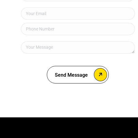
Send Message