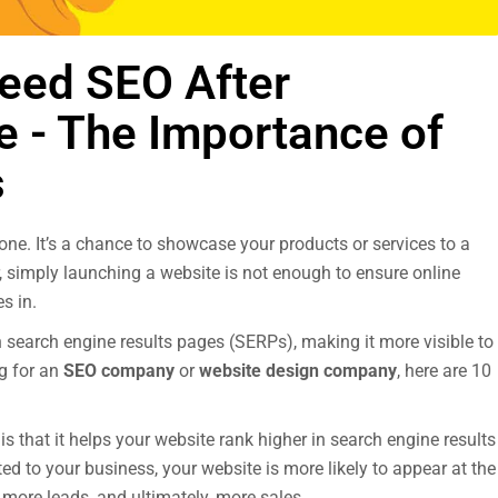
eed SEO After
e - The Importance of
s
one. It’s a chance to showcase your products or services to a
 simply launching a website is not enough to ensure online
s in.
n search engine results pages (SERPs), making it more visible to
g for an
SEO company
or
website design company
, here are 10
s that it helps your website rank higher in search engine results
d to your business, your website is more likely to appear at the
c, more leads, and ultimately, more sales.