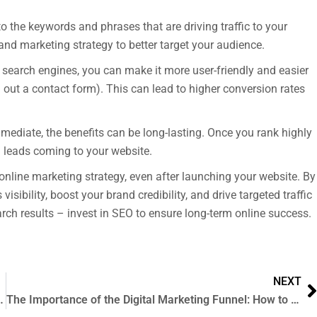
o the keywords and phrases that are driving traffic to your
and marketing strategy to better target your audience.
 search engines, you can make it more user-friendly and easier
g out a contact form). This can lead to higher conversion rates
mediate, the benefits can be long-lasting. Once you rank highly
nd leads coming to your website.
online marketing strategy, even after launching your website. By
ibility, boost your brand credibility, and drive targeted traffic
earch results – invest in SEO to ensure long-term online success.
NEXT
 Development: Which is Right for Your Business?
The Importance of the Digital Marketing Funnel: How to Use it to Drive Success for Your Business