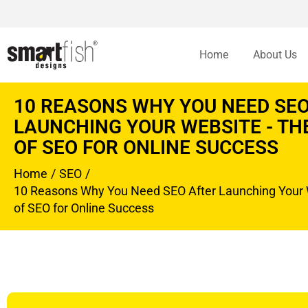
Home
About Us
10 REASONS WHY YOU NEED SEO
LAUNCHING YOUR WEBSITE - T
OF SEO FOR ONLINE SUCCESS
Home
SEO
You are here:
10 Reasons Why You Need SEO After Launching Your 
of SEO for Online Success