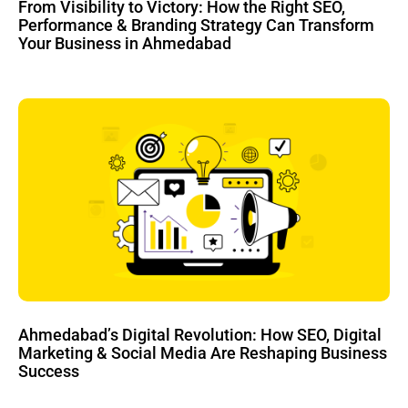
From Visibility to Victory: How the Right SEO,
Performance & Branding Strategy Can Transform
Your Business in Ahmedabad
Ahmedabad’s Digital Revolution: How SEO, Digital
Marketing & Social Media Are Reshaping Business
Success