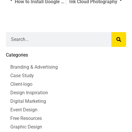
How to Install Google Analytics For Beginners
Ink Cloud Photography
Categories
Branding & Advertising
Case Study
Client-logo
Design Inspiration
Digital Marketing
Event Design
Free Resources
Graphic Design