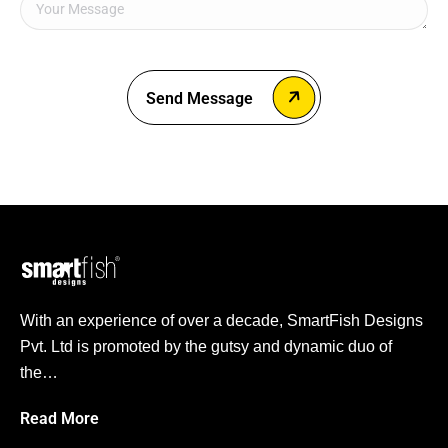
Send Message
With an experience of over a decade, SmartFish Designs
Pvt. Ltd is promoted by the gutsy and dynamic duo of
the…
Read More