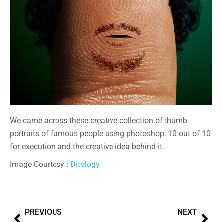
We came across these creative collection of thumb
portraits of famous people using photoshop. 10 out of 10
for execution and the creative idea behind it.
Image Courtesy :
Ditology
PREVIOUS
NEXT