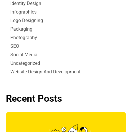
Identity Design
Infographics
Logo Designing
Packaging
Photography
SEO
Social Media
Uncategorized
Website Design And Development
Recent Posts