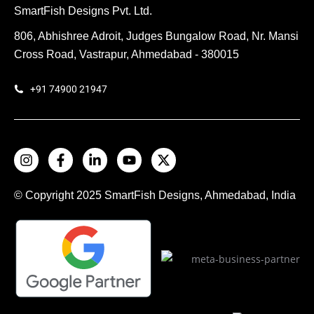
SmartFish Designs Pvt. Ltd.
806, Abhishree Adroit, Judges Bungalow Road, Nr. Mansi
Cross Road, Vastrapur, Ahmedabad - 380015
+91 74900 21947
© Copyright 2025
SmartFish
Designs, Ahmedabad, India