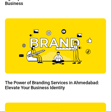
Business
The Power of Branding Services in Ahmedabad:
Elevate Your Business Identity