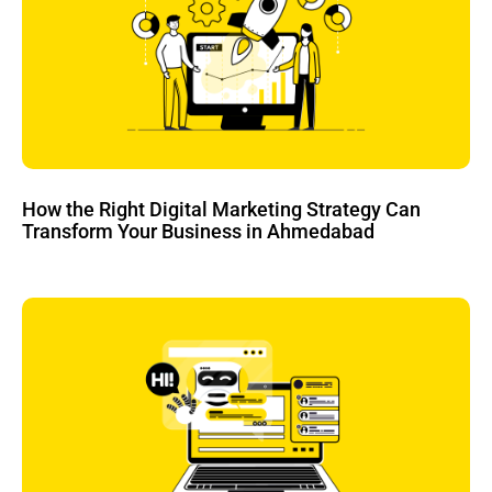
How the Right Digital Marketing Strategy Can
Transform Your Business in Ahmedabad