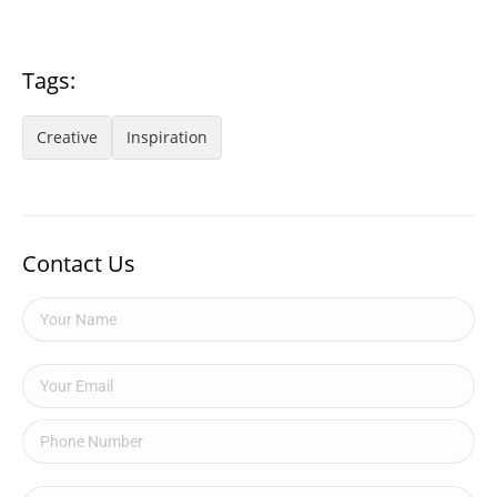
Tags:
Creative
Inspiration
Contact Us