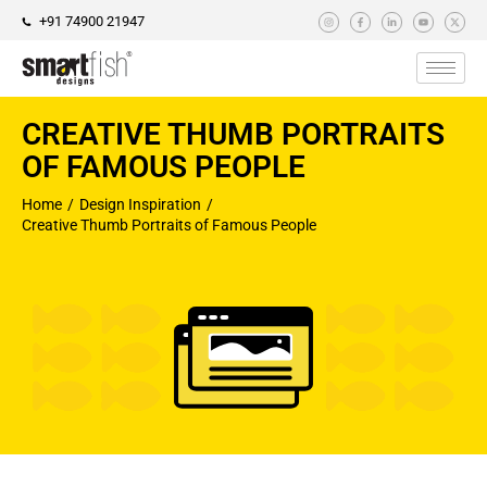
+91 74900 21947
CREATIVE THUMB PORTRAITS
OF FAMOUS PEOPLE
Home
Design Inspiration
You are here:
Creative Thumb Portraits of Famous People