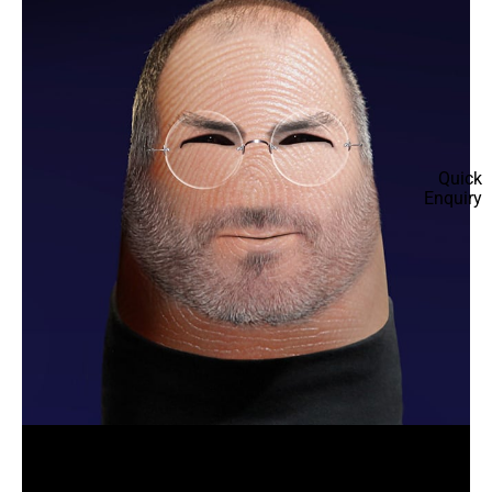
Quick
Enquiry