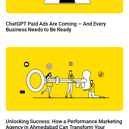
ChatGPT Paid Ads Are Coming — And Every
Business Needs to Be Ready
Unlocking Success: How a Performance Marketing
Agency in Ahmedabad Can Transform Your