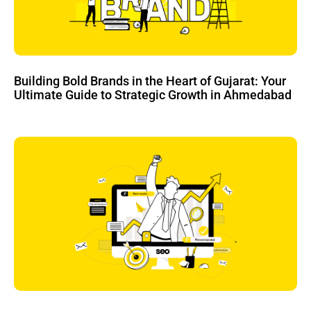
Building Bold Brands in the Heart of Gujarat: Your
Ultimate Guide to Strategic Growth in Ahmedabad