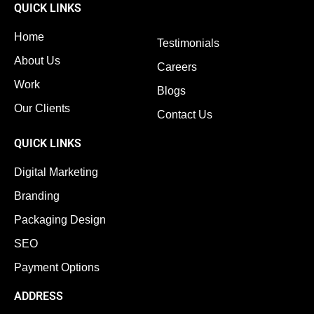
QUICK LINKS
Home
Testimonials
About Us
Careers
Work
Blogs
Our Clients
Contact Us
QUICK LINKS
Digital Marketing
Branding
Packaging Design
SEO
Payment Options
ADDRESS