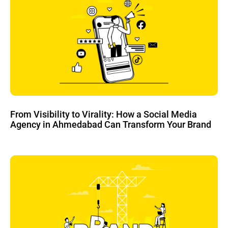
From Visibility to Virality: How a Social Media
Agency in Ahmedabad Can Transform Your Brand