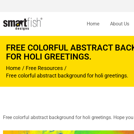
Home
About Us
FREE COLORFUL ABSTRACT BA
FOR HOLI GREETINGS.
Home
Free Resources
You are here:
Free colorful abstract background for holi greetings.
Free colorful abstract background for holi greetings. Hope you l