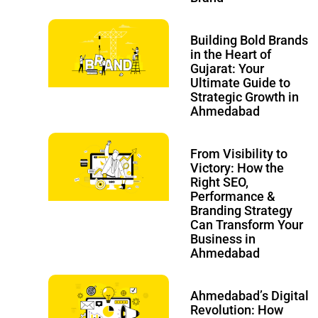
Building Bold Brands
in the Heart of
Gujarat: Your
Ultimate Guide to
Strategic Growth in
Ahmedabad
From Visibility to
Victory: How the
Right SEO,
Performance &
Branding Strategy
Can Transform Your
Business in
Ahmedabad
Ahmedabad’s Digital
Revolution: How