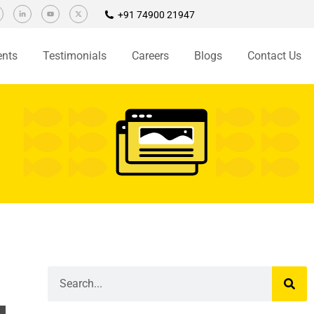
+91 74900 21947
ents
Testimonials
Careers
Blogs
Contact Us