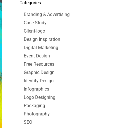
Categories
Branding & Advertising
Case Study
Client-logo
Design Inspiration
Digital Marketing
Event Design
Free Resources
Graphic Design
Identity Design
Infographics
Logo Designing
Packaging
Photography
SEO