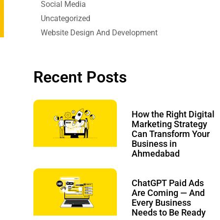
Social Media
Uncategorized
Website Design And Development
Recent Posts
How the Right Digital
Marketing Strategy
Can Transform Your
Business in
Ahmedabad
ChatGPT Paid Ads
Are Coming — And
Every Business
Needs to Be Ready