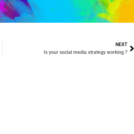
NEXT
Is your social media strategy working ?