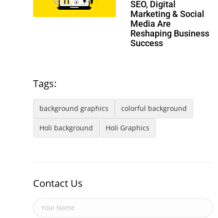
SEO, Digital
Marketing & Social
Media Are
Reshaping Business
Success
Tags:
background graphics
colorful background
Holi background
Holi Graphics
Contact Us