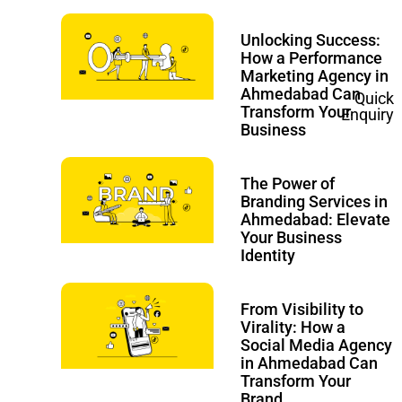
Unlocking Success:
How a Performance
Marketing Agency in
Ahmedabad Can
Quick
Transform Your
Enquiry
Business
The Power of
Branding Services in
Ahmedabad: Elevate
Your Business
Identity
From Visibility to
Virality: How a
Social Media Agency
in Ahmedabad Can
Transform Your
Brand