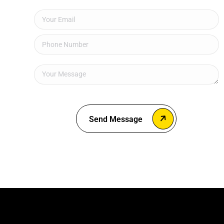
Send Message