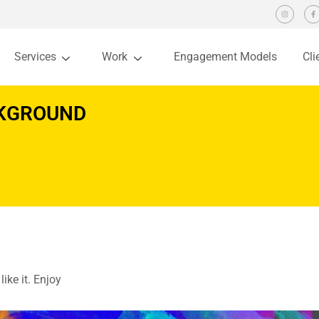
Services
Work
Engagement Models
Cli
CKGROUND
ike it. Enjoy