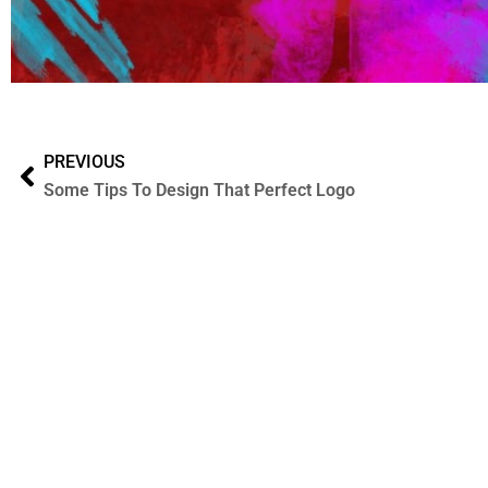
PREVIOUS
Some Tips To Design That Perfect Logo