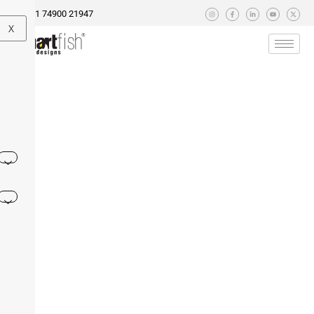
+91 74900 21947
X
 AI Replace Digital Marketers? 2025’s Job Landscape at
ormance Marketing Agencies in Ahmedabad