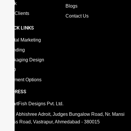
Work
Blogs
Our Clients
Contact Us
QUICK LINKS
Digital Marketing
Branding
Packaging Design
SEO
Payment Options
ADDRESS
SmartFish Designs Pvt. Ltd.
806, Abhishree Adroit, Judges Bungalow Road, Nr. Mansi
Cross Road, Vastrapur, Ahmedabad - 380015