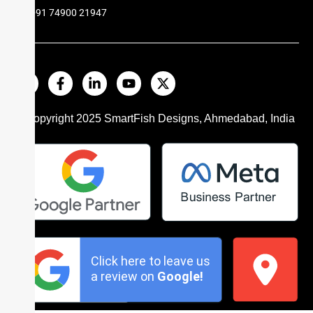
+91 74900 21947
© Copyright 2025
SmartFish
Designs, Ahmedabad, India