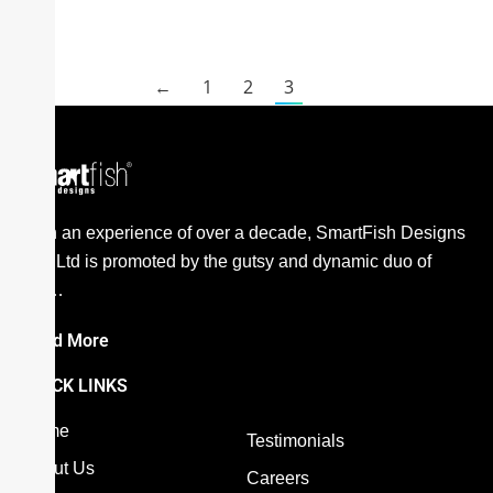
←
1
2
3
With an experience of over a decade, SmartFish Designs
Pvt. Ltd is promoted by the gutsy and dynamic duo of
the…
Read More
QUICK LINKS
Home
Testimonials
About Us
Careers