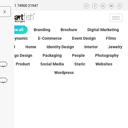
+91 74900 21947
X
View all
Branding
Brochure
Digital Marketing
Dynamic
E-Commerce
Event Design
Films
Food
Home
Identity Design
Interior
Jewelry
Logo Design
Packaging
People
Photography
Product
Social Media
Static
Websites
Wordpress
Granny’s
Kataria
Paanshri
Spices