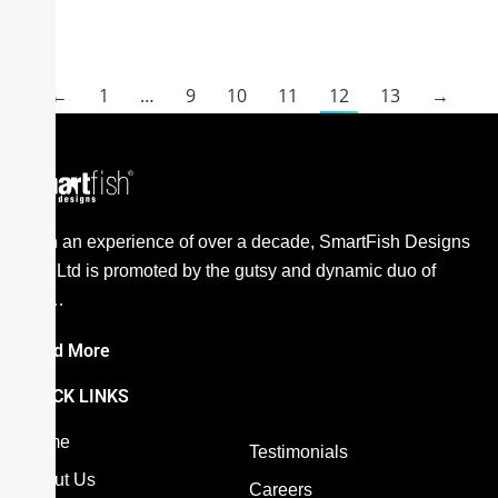
←
1
…
9
10
11
12
13
→
E
With an experience of over a decade, SmartFish Designs
Pvt. Ltd is promoted by the gutsy and dynamic duo of
the…
Read More
QUICK LINKS
Home
Testimonials
About Us
Careers