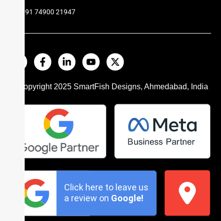
+91 74900 21947
© Copyright 2025
SmartFish
Designs, Ahmedabad, India