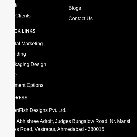
Work
Blogs
Our Clients
Contact Us
QUICK LINKS
Digital Marketing
Branding
Packaging Design
SEO
Payment Options
ADDRESS
SmartFish Designs Pvt. Ltd.
806, Abhishree Adroit, Judges Bungalow Road, Nr. Mansi
Cross Road, Vastrapur, Ahmedabad - 380015