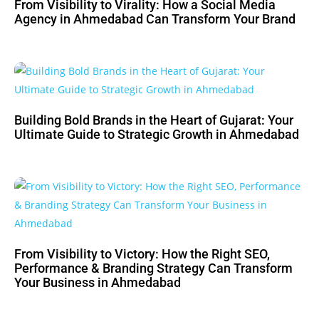
From Visibility to Virality: How a Social Media
Agency in Ahmedabad Can Transform Your Brand
Building Bold Brands in the Heart of Gujarat: Your
Ultimate Guide to Strategic Growth in Ahmedabad
From Visibility to Victory: How the Right SEO,
Performance & Branding Strategy Can Transform
Your Business in Ahmedabad