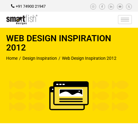
+91 74900 21947
WEB DESIGN INSPIRATION
2012
Home
Design Inspiration
Web Design Inspiration 2012
You are here: