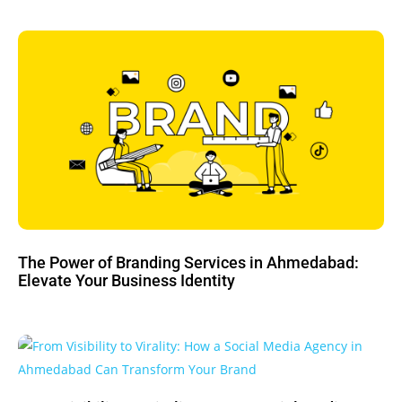
The Power of Branding Services in Ahmedabad:
Elevate Your Business Identity