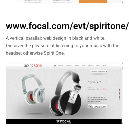
www.focal.com/evt/spiritone/
A vertical parallax web design in black and white.
Discover the pleasure of listening to your music with the
headset otherwise Spirit One.