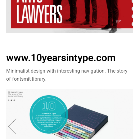
www.10yearsintype.com
Minimalist design with interesting navigation. The story
of fontsmit library.