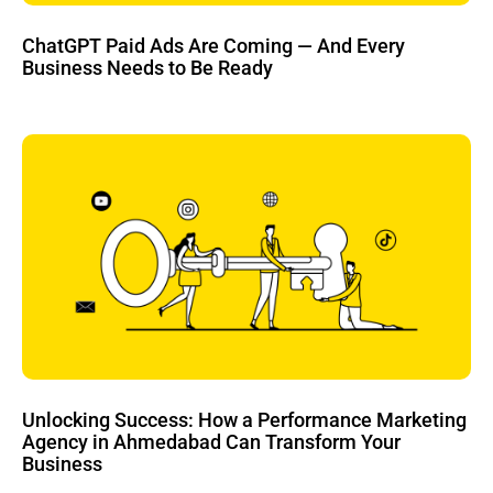
ChatGPT Paid Ads Are Coming — And Every
Business Needs to Be Ready
Unlocking Success: How a Performance Marketing
Agency in Ahmedabad Can Transform Your
Business