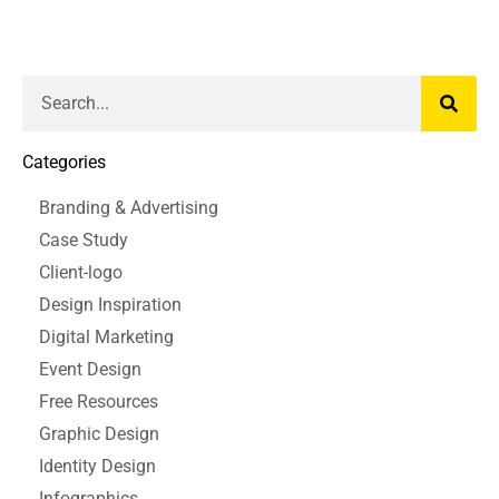
Categories
Branding & Advertising
Case Study
Client-logo
Design Inspiration
Digital Marketing
Event Design
Free Resources
Graphic Design
Identity Design
Infographics