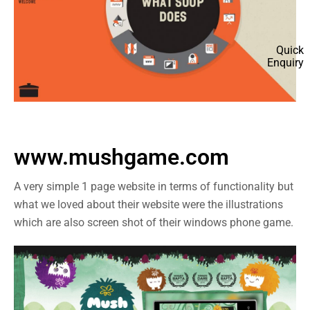
Quick
Enquiry
www.mushgame.com
A very simple 1 page website in terms of functionality but
what we loved about their website were the illustrations
which are also screen shot of their windows phone game.