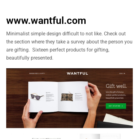
www.wantful.com
Minimalist simple design difficult to not like. Check out
the section where they take a survey about the person you
are gifting. Sixteen perfect products for gifting,
beautifully presented.