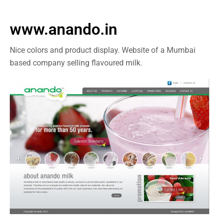
www.anando.in
Nice colors and product display. Website of a Mumbai
based company selling flavoured milk.