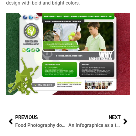
design with bold and bright colors.
PREVIOUS
NEXT
Food Photography done for Anando Flavoured Milk, Mumbai
An Infographics as a tribute to Indian Olympic 2012 contingent.