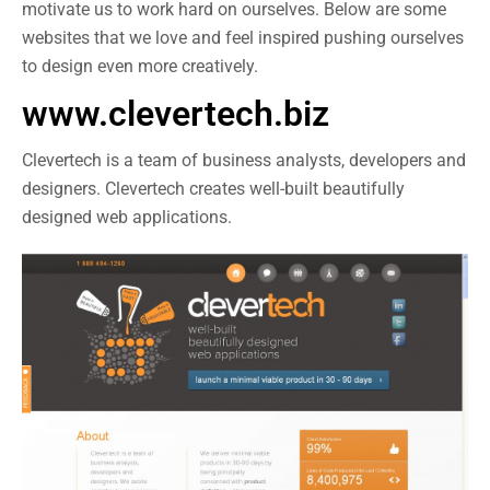
motivate us to work hard on ourselves. Below are some
websites that we love and feel inspired pushing ourselves
to design even more creatively.
www.clevertech.biz
Clevertech is a team of business analysts, developers and
designers. Clevertech creates well-built beautifully
designed web applications.