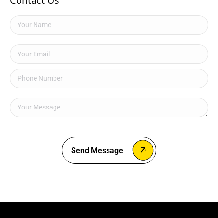
Contact Us
Send Message