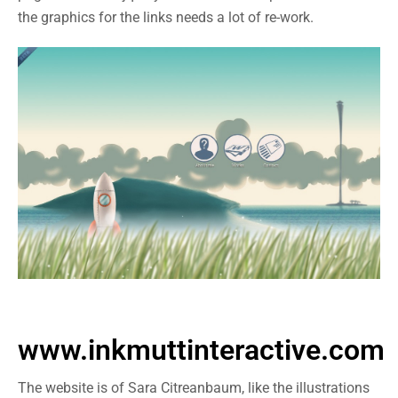
the graphics for the links needs a lot of re-work.
www.inkmuttinteractive.com
The website is of Sara Citreanbaum, like the illustrations