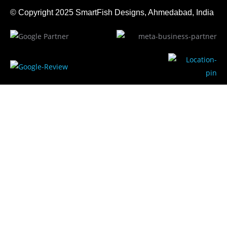
© Copyright 2025
SmartFish
Designs, Ahmedabad, India