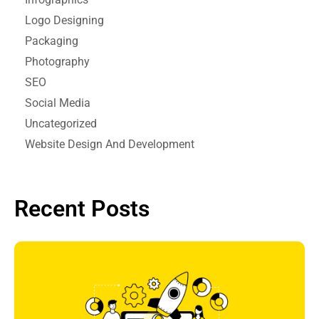
Logo Designing
Packaging
Photography
SEO
Social Media
Uncategorized
Website Design And Development
Recent Posts