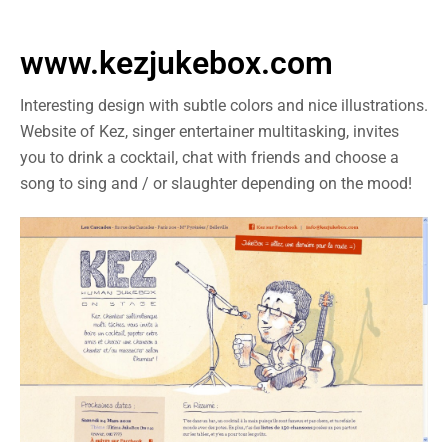
www.kezjukebox.com
Interesting design with subtle colors and nice illustrations.
Website of Kez, singer entertainer multitasking, invites
you to drink a cocktail, chat with friends and choose a
song to sing and / or slaughter depending on the mood!