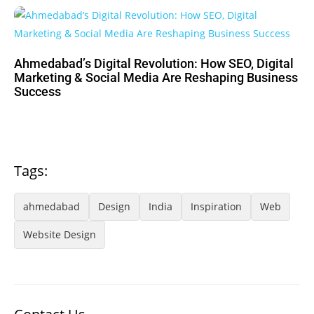
Ahmedabad’s Digital Revolution: How SEO, Digital
Marketing & Social Media Are Reshaping Business
Success
Tags:
ahmedabad
Design
India
Inspiration
Web
Website Design