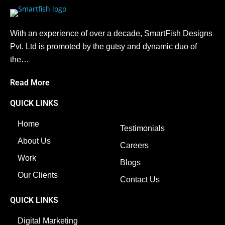
With an experience of over a decade, SmartFish Designs
Pvt. Ltd is promoted by the gutsy and dynamic duo of
the…
Read More
QUICK LINKS
Home
Testimonials
About Us
Careers
Work
Blogs
Our Clients
Contact Us
QUICK LINKS
Digital Marketing