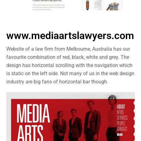
www.mediaartslawyers.com
Website of a law firm from Melbourne, Australia has our
favourite combination of red, black, white and grey. The
design has horizontal scrolling with the navigation which
is static on the left side. Not many of us in the web design
industry are big fans of horizontal bar though.