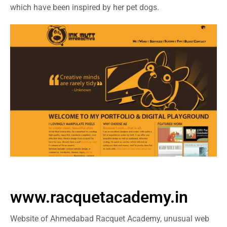
which have been inspired by her pet dogs.
www.racquetacademy.in
Website of Ahmedabad Racquet Academy, unusual web