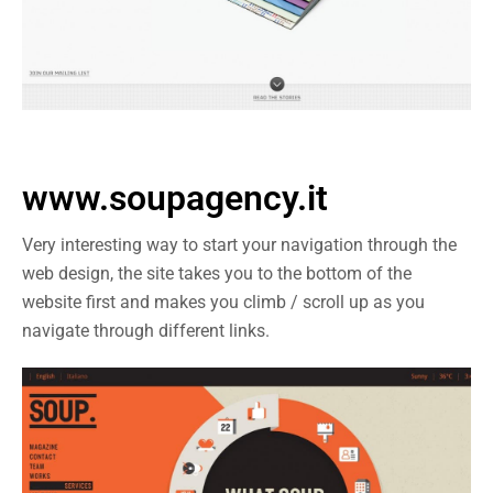
www.soupagency.it
Very interesting way to start your navigation through the
web design, the site takes you to the bottom of the
website first and makes you climb / scroll up as you
navigate through different links.