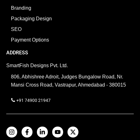
Branding
Packaging Design
SEO
Payment Options
ADDRESS
SmartFish Designs Pvt. Ltd.
806, Abhishree Adroit, Judges Bungalow Road, Nr.
Mansi Cross Road, Vastrapur, Ahmedabad - 380015
+91 74900 21947