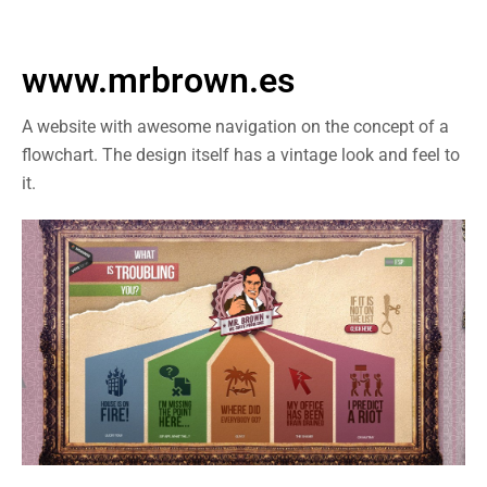
www.mrbrown.es
A website with awesome navigation on the concept of a
flowchart. The design itself has a vintage look and feel to
it.