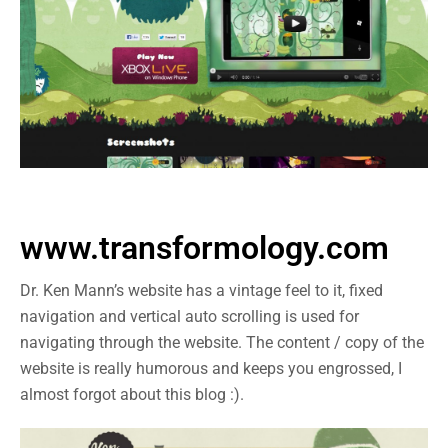
www.transformology.com
Dr. Ken Mann’s website has a vintage feel to it, fixed
navigation and vertical auto scrolling is used for
navigating through the website. The content / copy of the
website is really humorous and keeps you engrossed, I
almost forgot about this blog :).