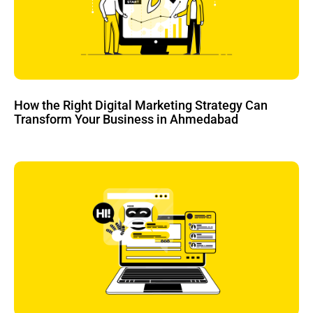
How the Right Digital Marketing Strategy Can
Transform Your Business in Ahmedabad