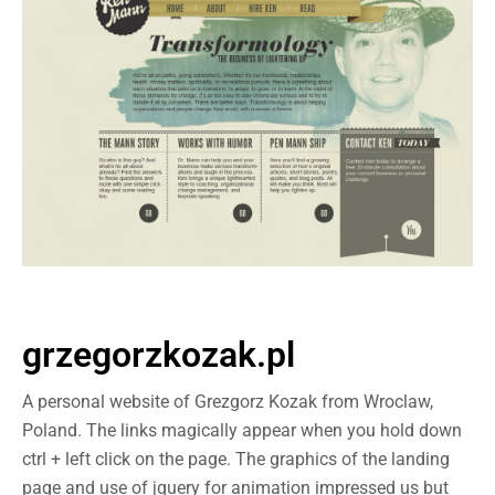
grzegorzkozak.pl
A personal website of Grezgorz Kozak from Wroclaw,
Poland. The links magically appear when you hold down
ctrl + left click on the page. The graphics of the landing
page and use of jquery for animation impressed us but