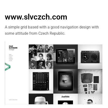
www.slvczch.com
A simple grid based with a good navigation design with
some attitude from Czech Republic.