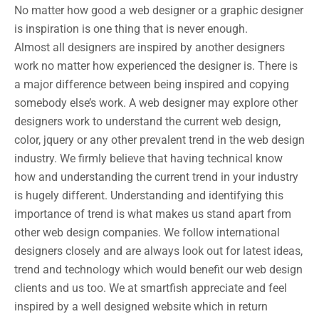
No matter how good a web designer or a graphic designer
is inspiration is one thing that is never enough.
Almost all designers are inspired by another designers
work no matter how experienced the designer is. There is
a major difference between being inspired and copying
somebody else’s work. A web designer may explore other
designers work to understand the current web design,
color, jquery or any other prevalent trend in the web design
industry. We firmly believe that having technical know
how and understanding the current trend in your industry
is hugely different. Understanding and identifying this
importance of trend is what makes us stand apart from
other web design companies. We follow international
designers closely and are always look out for latest ideas,
trend and technology which would benefit our web design
clients and us too. We at smartfish appreciate and feel
inspired by a well designed website which in return